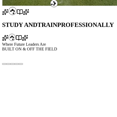
STUDY AND
TRAIN
PROFESSIONALLY
Where Future Leaders Are
BUILT
ON & OFF
THE FIELD
CONCESSIONAL STUDENT OFFER
Structured, residential / non-residential academics-cum-training
program
Professional Football Training (Daily)