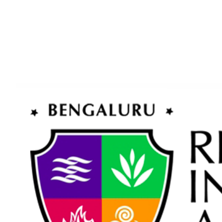
+91 96208 63456
www.rbia.in
enquiry@rbia.in