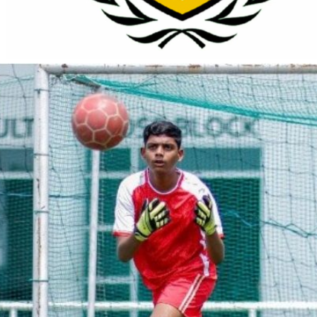
About
Programs
Why Us
Register
Join Now