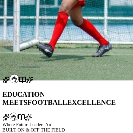
EDUCATION
MEETS
FOOTBALL
EXCELLENCE
Where Future Leaders Are
BUILT
ON & OFF
THE FIELD