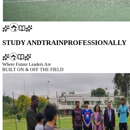
STUDY AND
TRAIN
PROFESSIONALLY
Where Future Leaders Are
BUILT
ON & OFF
THE FIELD