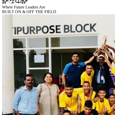
Where Future Leaders Are
BUILT
ON & OFF
THE FIELD