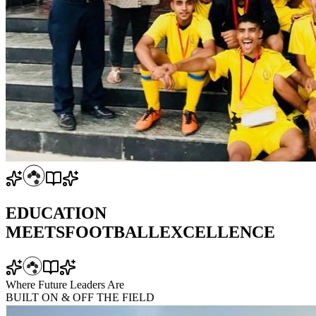
EDUCATION
MEETS
FOOTBALL
EXCELLENCE
Where Future Leaders Are
BUILT
ON & OFF
THE FIELD