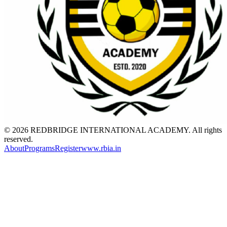
© 2026 REDBRIDGE INTERNATIONAL ACADEMY. All rights
reserved.
About
Programs
Register
www.rbia.in