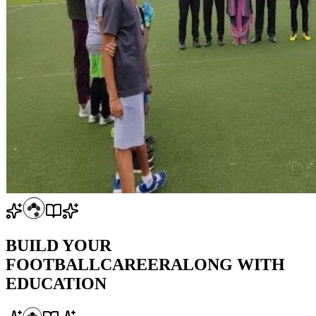
BUILD YOUR
FOOTBALL
CAREER
ALONG WITH
EDUCATION